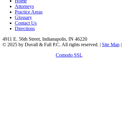
Home
Attorneys
Practice Areas
Glossary
Contact Us
Directions
4911 E. 56th Street, Indianapolis, IN 46220
© 2025 by Duvall & Fall P.C. All rights reserved. |
Site Map
|
Comodo SSL