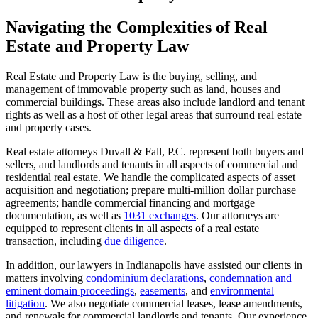
to
content
Navigating the Complexities of Real
Estate and Property Law
Real Estate and Property Law is the buying, selling, and
management of immovable property such as land, houses and
commercial buildings. These areas also include landlord and tenant
rights as well as a host of other legal areas that surround real estate
and property cases.
Real estate attorneys Duvall & Fall, P.C. represent both buyers and
sellers, and landlords and tenants in all aspects of commercial and
residential real estate. We handle the complicated aspects of asset
acquisition and negotiation; prepare multi-million dollar purchase
agreements; handle commercial financing and mortgage
documentation, as well as
1031 exchanges
. Our attorneys are
equipped to represent clients in all aspects of a real estate
transaction, including
due diligence
.
In addition, our lawyers in Indianapolis have assisted our clients in
matters involving
condominium declarations
,
condemnation and
eminent domain proceedings
,
easements
, and
environmental
litigation
. We also negotiate commercial leases, lease amendments,
and renewals for commercial landlords and tenants. Our experience