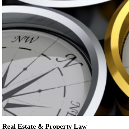
Skip
Real Estate & Property Law