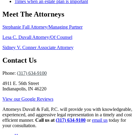
Times when an estate plan is important
Meet The Attorneys
Stephanie Fall
Attorney/Managing Partner
Lesa C. Duvall
Attorney/Of Counsel
Sidney V. Conner
Associate Attorney
Contact Us
Phone:
(317) 634-9100
4911 E. 56th Street
Indianapolis, IN 46220
View our Google Reviews
Attorneys Duvall & Fall, P.C. will provide you with knowledgeable,
experienced, and aggressive legal representation in a timely and cost
efficient manner.
Call us at
(317) 634-9100
or
email us
today for
your consultation.