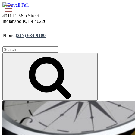
4911 E. 56th Street
Indianapolis, IN 46220
Phone:
(317) 634-9100
Search
for:
Search