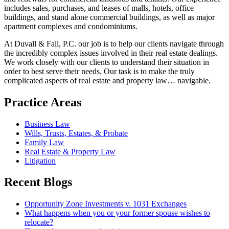
includes sales, purchases, and leases of malls, hotels, office
buildings, and stand alone commercial buildings, as well as major
apartment complexes and condominiums.
At Duvall & Fall, P.C. our job is to help our clients navigate through
the incredibly complex issues involved in their real estate dealings.
We work closely with our clients to understand their situation in
order to best serve their needs. Our task is to make the truly
complicated aspects of real estate and property law… navigable.
Practice Areas
Business Law
Wills, Trusts, Estates, & Probate
Family Law
Real Estate & Property Law
Litigation
Recent Blogs
Opportunity Zone Investments v. 1031 Exchanges
What happens when you or your former spouse wishes to
relocate?